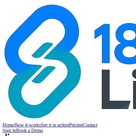
Home
How it works
See it in action
Pricing
Contact
Sign in
Book a Demo