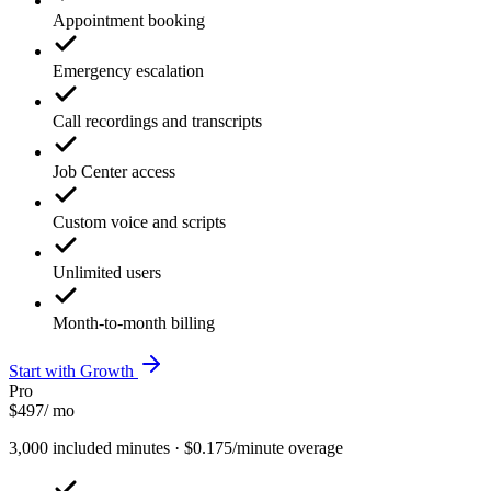
Appointment booking
Emergency escalation
Call recordings and transcripts
Job Center access
Custom voice and scripts
Unlimited users
Month-to-month billing
Start with Growth
Pro
$497
/ mo
3,000 included minutes · $0.175/minute overage