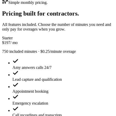
Simple monthly pricing.
Pricing built for
contractors.
All features included. Choose the number of minutes you need and
only pay for overages when you grow.
Starter
$197
/ mo
750 included minutes · $0.25/minute overage
Amy answers calls 24/7
Lead capture and qualification
Appointment booking
Emergency escalation
Call recordings and transcripts