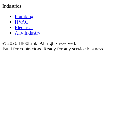
Industries
Plumbing
HVAC
Electrical
Any Industry
©
2026
1800Link. All rights reserved.
Built for contractors. Ready for any service business.