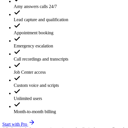
Amy answers calls 24/7
Lead capture and qualification
Appointment booking
Emergency escalation
Call recordings and transcripts
Job Center access
Custom voice and scripts
Unlimited users
Month-to-month billing
Start with Pro