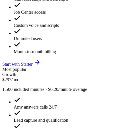
Job Center access
Custom voice and scripts
Unlimited users
Month-to-month billing
Start with Starter
Most popular
Growth
$297
/ mo
1,500 included minutes · $0.20/minute overage
Amy answers calls 24/7
Lead capture and qualification