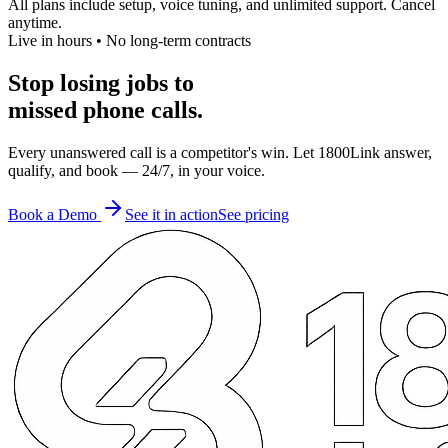
All plans include setup, voice tuning, and unlimited support. Cancel
anytime.
Live in hours • No long-term contracts
Stop losing jobs to
missed phone calls.
Every unanswered call is a competitor's win. Let 1800Link answer,
qualify, and book — 24/7, in your voice.
Book a Demo
See it in action
See pricing