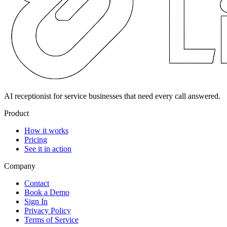
AI receptionist for service businesses that need every call answered.
Product
How it works
Pricing
See it in action
Company
Contact
Book a Demo
Sign In
Privacy Policy
Terms of Service